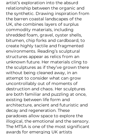
artist’s exploration into the absurd
relationship between the organic and
the synthetic. Drawing inspiration from
the barren coastal landscapes of the
UK, she combines layers of surplus
commodity materials, including
shredded foam, gravel, oyster shells,
bitumen, chip forks and cardboard, to
create highly tactile and fragmented
environments. Reading’s sculptural
structures appear as relics from an
unknown future. Her materials cling to
the sculptures as if they’ve grown there
without being cleaned away, in an
attempt to consider what can grow
uncontrollably out of moments of
destruction and chaos. Her sculptures
are both familiar and puzzling at once,
existing between life form and
architecture, ancient and futuristic and
decay and regeneration. These
paradoxes allow space to explore the
illogical, the emotional and the sensory.
The MTSA is one of the most significant
awards for emerging UK artists