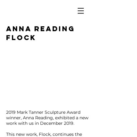
ANNA READING
FLOCK
2019 Mark Tanner Sculpture Award
winner, Anna Reading, exhibited a new
work with us in December 2019.
This new work, Flock, continues the