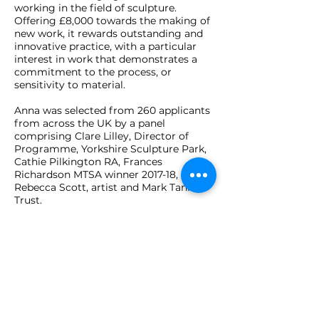
working in the field of sculpture.
Offering £8,000 towards the making of
new work, it rewards outstanding and
innovative practice, with a particular
interest in work that demonstrates a
commitment to the process, or
sensitivity to material.
Anna was selected from 260 applicants
from across the UK by a panel
comprising Clare Lilley, Director of
Programme, Yorkshire Sculpture Park,
Cathie Pilkington RA, Frances
Richardson MTSA winner 2017-18, and
Rebecca Scott, artist and Mark Tanner
Trust.