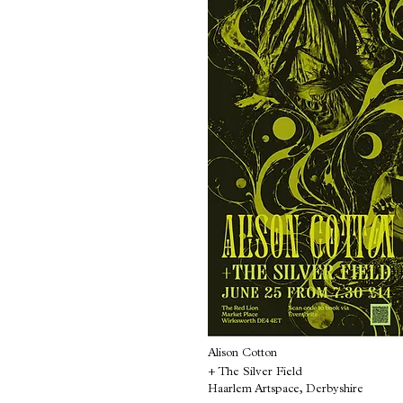
Alison Cotton
+ The Silver Field
Haarlem Artspace, Derbyshire