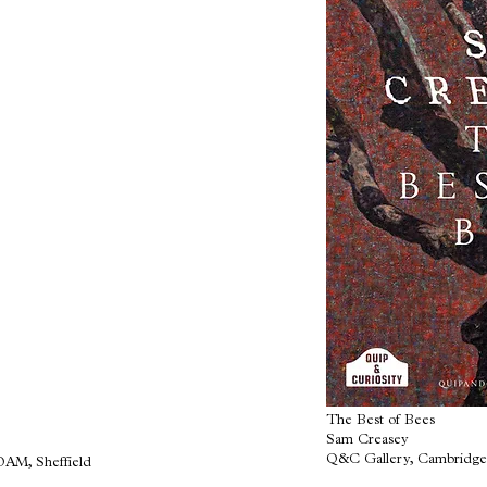
The Best of Bees
Sam Creasey
Q&C Gallery, Cambridge
OAM, Sheffield