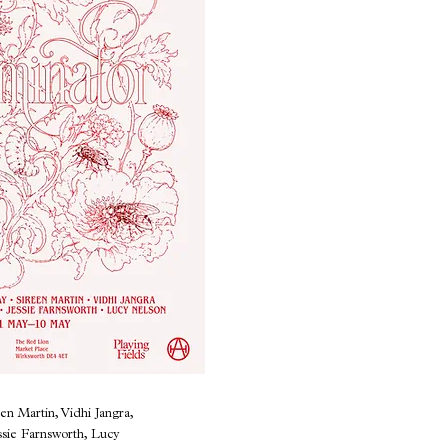
en Martin, Vidhi Jangra,
sie Farnsworth, Lucy