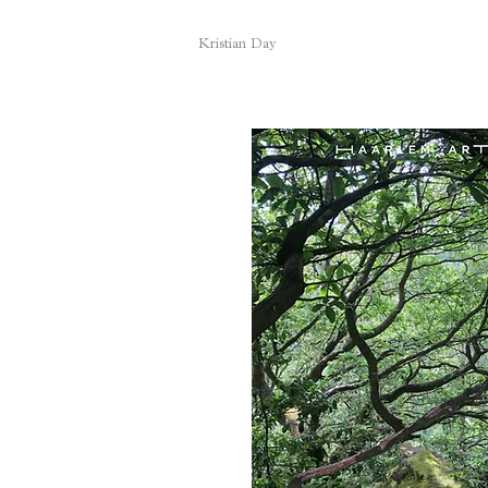
Kristian Day