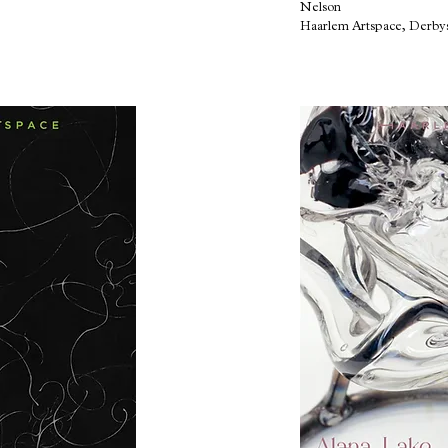
Nelson
Haarlem Artspace, Derby