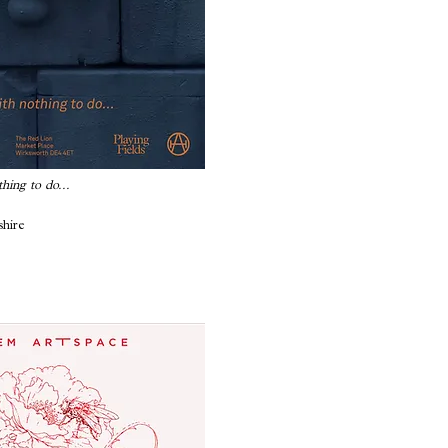
thing to do...
shire