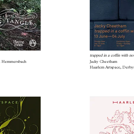
trapped in a coffin with no
da Hemmersbach
Jacky Cheetham
Haarlem Artspace, Derby