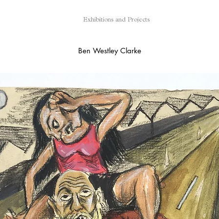
Exhibitions and Projects
Ben Westley Clarke