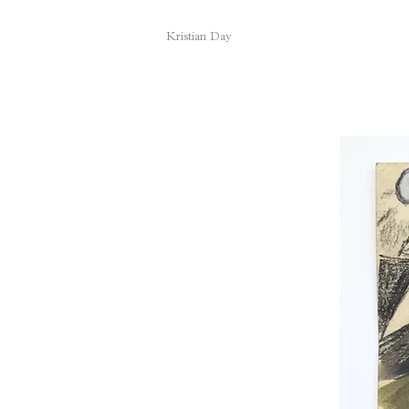
Kristian Day