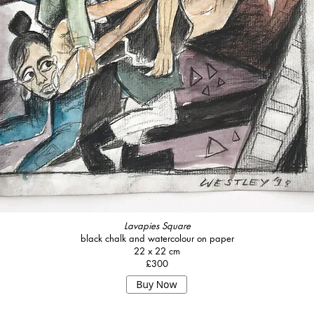
Lavapies Square
black chalk and watercolour on paper
22 x 22 cm
£300