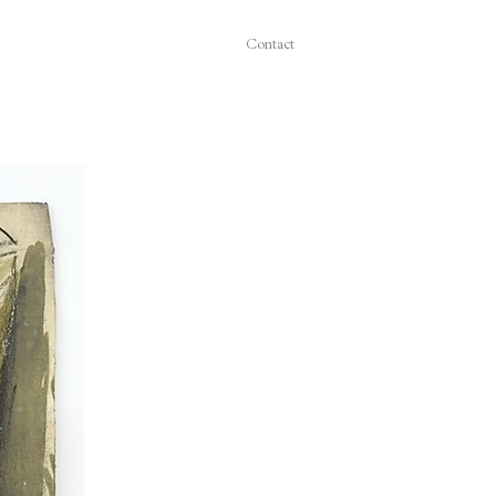
Contact