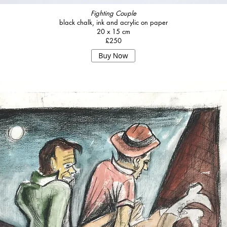
Fighting Couple
black chalk, ink and acrylic on paper
20 x 15 cm
£250