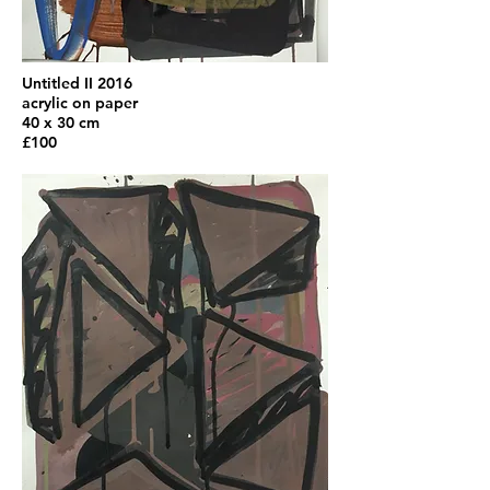
Untitled II 2016
acrylic on paper
40 x 30 cm
£100