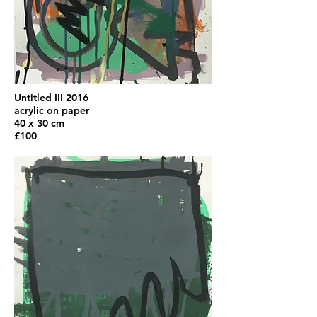
Untitled III 2016
acrylic on paper
40 x 30 cm
£100