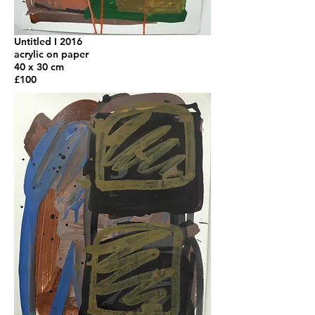
Untitled I 2016
acrylic on paper
40 x 30 cm
£100