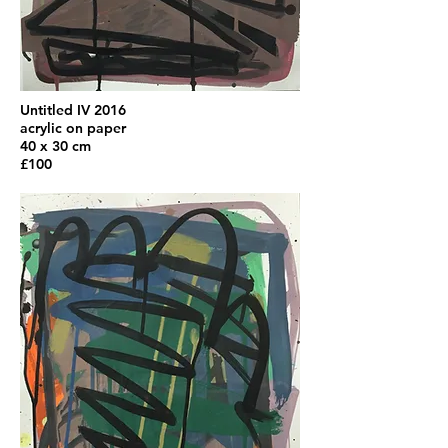
Untitled IV 2016
acrylic on paper
40 x 30 cm
£100