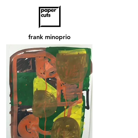
frank minoprio