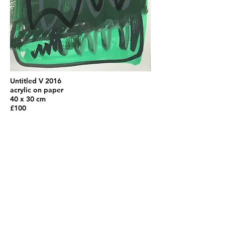
Untitled V 2016
acrylic on paper
40 x 30 cm
£100