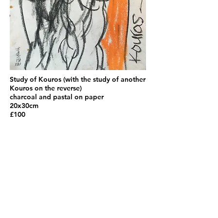
Study of Kouros (with the study of another
Kouros on the reverse)
charcoal and pastal on paper
20x30cm
£100