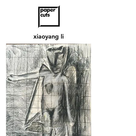
xiaoyang li