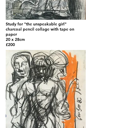
Study for "the unspeakable girl"
charcoal pencil collage with tape on
paper
20 x 28cm
£200