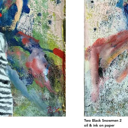
Two Black Snowmen 2
oil & ink on paper