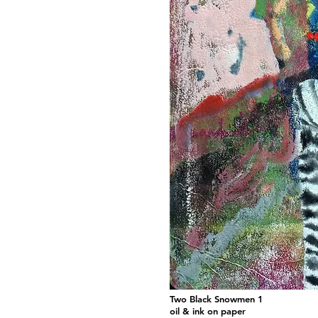
Two Black Snowmen 1
oil & ink on paper