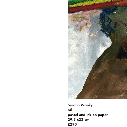
Sancho Wonky
oil
pastel and ink on paper
29.5 x23 cm
£290