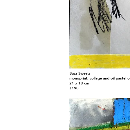
Buzz Sweets
monoprint, collage and oil pastel 
21 x 13 cm
£190