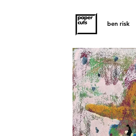
ben risk