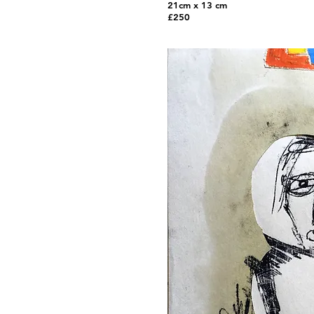
21cm x 13 cm
£250