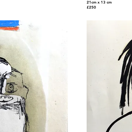
21cm x 13 cm
£250