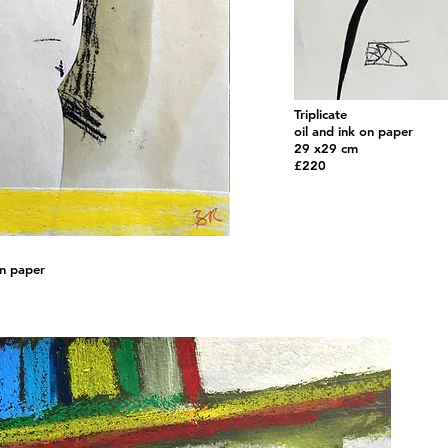
Triplicate
oil and ink on paper
29 x29 cm
£220
on paper