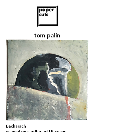
tom palin
Bacharach
enamel on cardboard LP cover