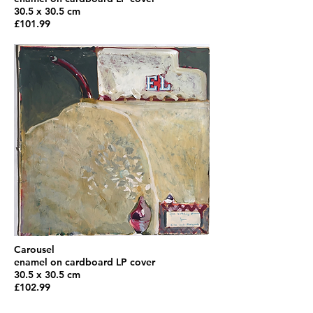
30.5 x 30.5 cm
£101.99
Carousel
enamel on cardboard LP cover
30.5 x 30.5 cm
£102.99