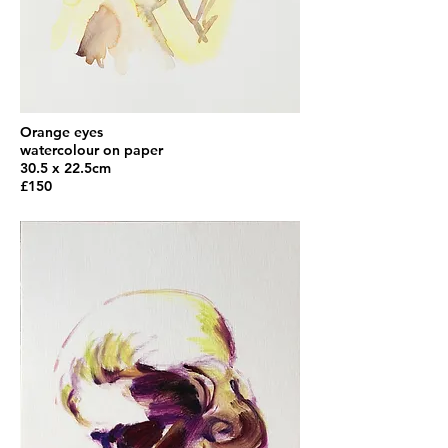
Orange eyes
watercolour on paper
30.5 x 22.5cm
£150