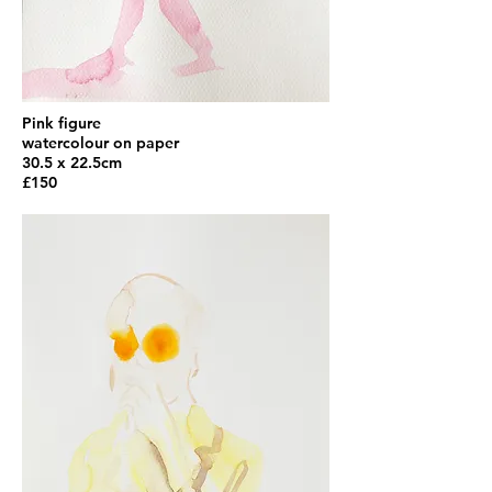
Pink figure
watercolour on paper
30.5 x 22.5cm
£150