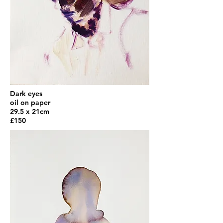
Dark eyes
oil on paper
29.5 x 21cm
£150