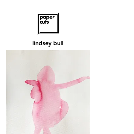
lindsey bull