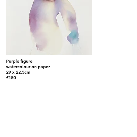
Purple figure
watercolour on paper
29 x 22.5cm
£150