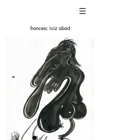
francesc ruiz abad