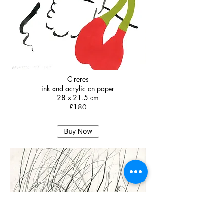
Cireres
ink and acrylic on paper
28 x 21.5 cm
£180