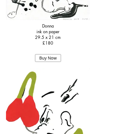
Donna
ink on paper
29.5 x 21 cm
£180