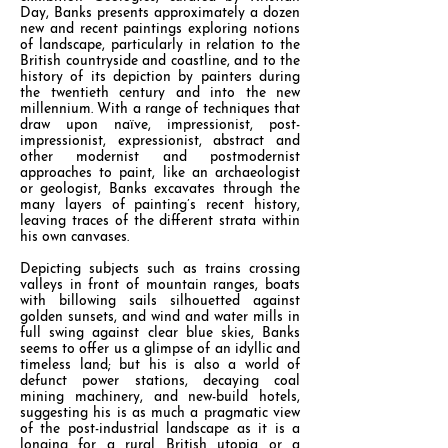
Day, Banks presents approximately a dozen
new and recent paintings exploring notions
of landscape, particularly in relation to the
British countryside and coastline, and to the
history of its depiction by painters during
the twentieth century and into the new
millennium. With a range of techniques that
draw upon naïve, impressionist, post-
impressionist, expressionist, abstract and
other modernist and postmodernist
approaches to paint, like an archaeologist
or geologist, Banks excavates through the
many layers of painting’s recent history,
leaving traces of the different strata within
his own canvases.
Depicting subjects such as trains crossing
valleys in front of mountain ranges, boats
with billowing sails silhouetted against
golden sunsets, and wind and water mills in
full swing against clear blue skies, Banks
seems to offer us a glimpse of an idyllic and
timeless land; but his is also a world of
defunct power stations, decaying coal
mining machinery, and new-build hotels,
suggesting his is as much a pragmatic view
of the post-industrial landscape as it is a
longing for a rural British utopia or a