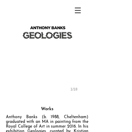
Anthony Banks - Geologies
1/18
Works
Anthony Banks (b. 1988, Cheltenham)
graduated with an MA in painting from the
Royal College of Art in summer 2016. In his
exhibition Geologies, curated by Kristian