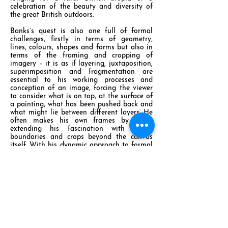
celebration of the beauty and diversity of
the great British outdoors.
Banks’s quest is also one full of formal
challenges, firstly in terms of geometry,
lines, colours, shapes and forms but also in
terms of the framing and cropping of
imagery – it is as if layering, juxtaposition,
superimposition and fragmentation are
essential to his working processes and
conception of an image, forcing the viewer
to consider what is on top, at the surface of
a painting, what has been pushed back and
what might lie between different layers. He
often makes his own frames by hand,
extending his fascination with edges,
boundaries and crops beyond the canvas
itself. With his dynamic approach to formal
matters and armed with an innovative range
of colour palettes, Banks is clearly keen to
explore some of the many variables that
interest him from styles and techniques past
and present in order to define and refine his
own painterly language.
At what point do abstract marks and
patterns take on figurative or three-
dimensional spatial properties? At what