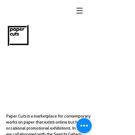
Paper Cuts is a marketplace for contemporary
works on paper that exists online but holds
occasional promotional exhibitions. In 2018
we collaborated with the Saatchi Gallery,