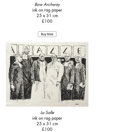
Bow Archway
ink on rag paper
25 x 31 cm
£100
La Salle
ink on rag paper
25 x 31 cm
£100