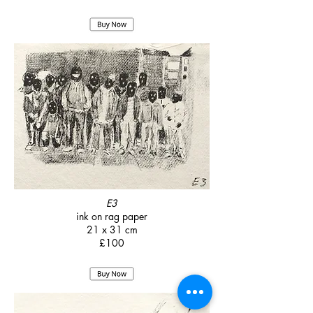
E3
ink on rag paper
21 x 31 cm
£100