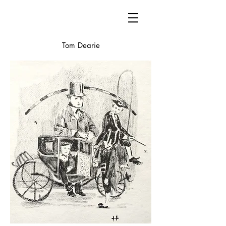
Tom Dearie