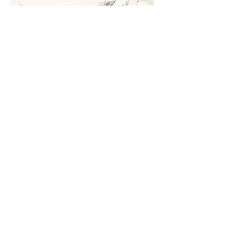
Lyndon Boy
ink on rag paper
21 x 31 cm
£100