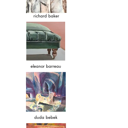
richard baker
eleanor barreau
duda bebek