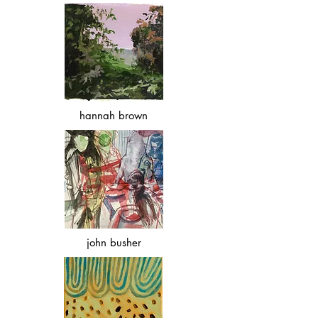
hannah brown
john busher