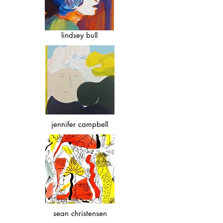
lindsey bull
jennifer campbell
sean christensen