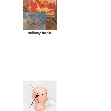
anthony banks