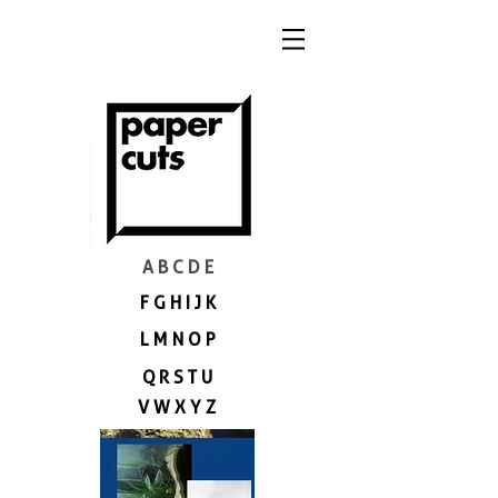
A B C D E
F G H I J K
L M N O P
Q R S T U
V W X Y Z