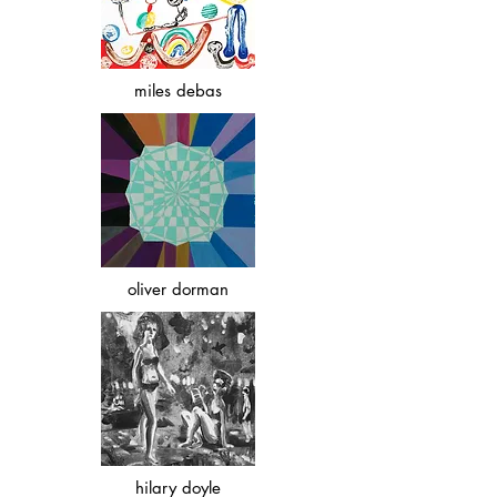
miles debas
oliver dorman
hilary doyle