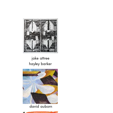
jake attree
hayley barker
david auborn