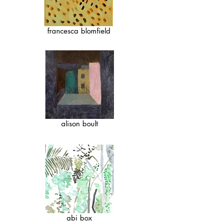
francesca blomfield
alison boult
abi box