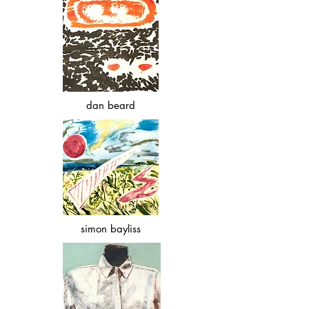
dan beard
simon bayliss