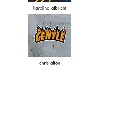
karolina albricht
chris alton