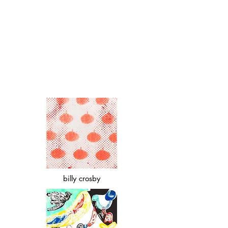
billy crosby