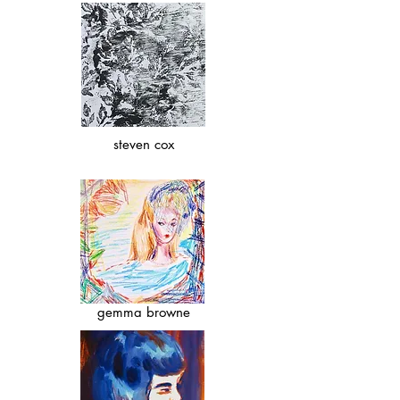
steven cox
gemma browne