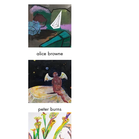
alice browne
peter burns