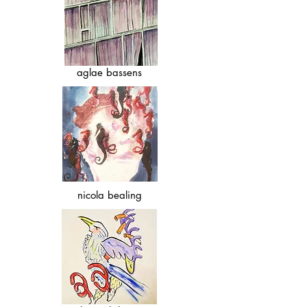
aglae bassens
nicola bealing