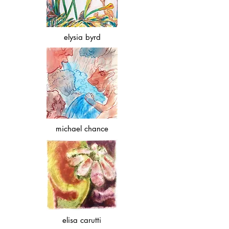
elysia byrd
michael chance
elisa carutti