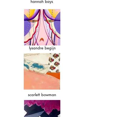
hannah bays
lysandre begijn
scarlett bowman