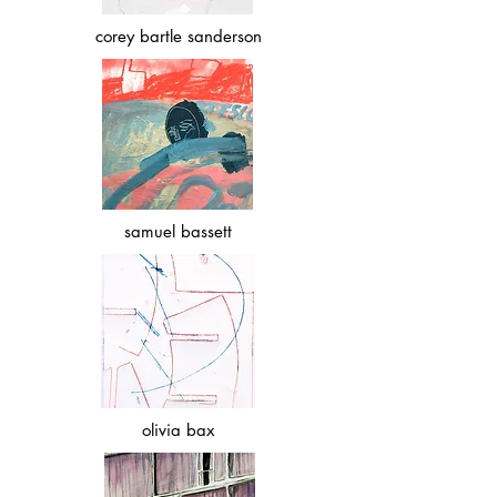
corey bartle sanderson
samuel bassett
olivia bax