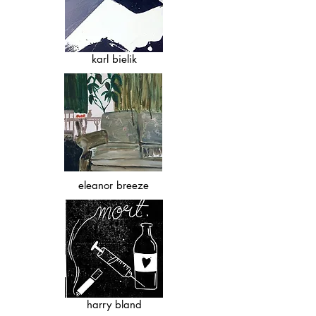
karl bielik
eleanor breeze
harry bland