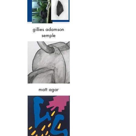
gillies adamson
semple
matt agar