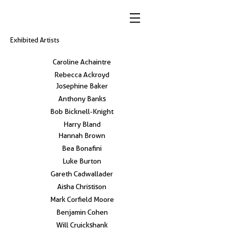
Exhibited Artists
Caroline Achaintre
Rebecca Ackroyd
Josephine Baker
Anthony Banks
Bob Bicknell-Knight
Harry Bland
Hannah Brown
Bea Bonafini
Luke Burton
Gareth Cadwallader
Aisha Christison
Mark Corfield Moore
Benjamin Cohen
Will Cruickshank