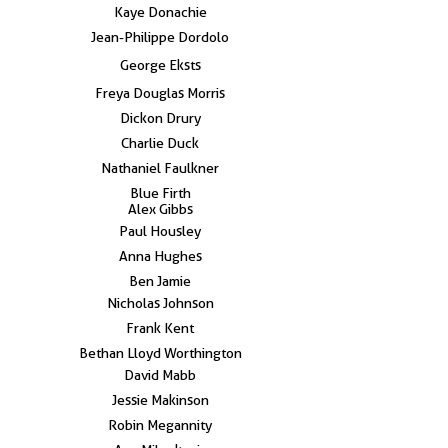
Kaye Donachie
Jean-Philippe Dordolo
George Eksts
Freya Douglas Morris
Dickon Drury
Charlie Duck
Nathaniel Faulkner
Blue Firth
Alex Gibbs
Paul Housley
Anna Hughes
Ben Jamie
Nicholas Johnson
Frank Kent
Bethan Lloyd Worthington
David Mabb
Jessie Makinson
Robin Megannity