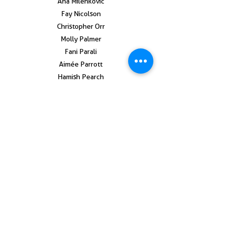
Ana Milenkovic
Fay Nicolson
Christopher Orr
Molly Palmer
Fani Parali
Aimée Parrott
Hamish Pearch
Anna Perach
Yelena Popova
Phil Root
Anna Reading
Tom Sewell
Katie Schwab
Victor Seaward
Adam Shield
Marianne Thoermer
Rafal Topoweski
Thom Trojanowski